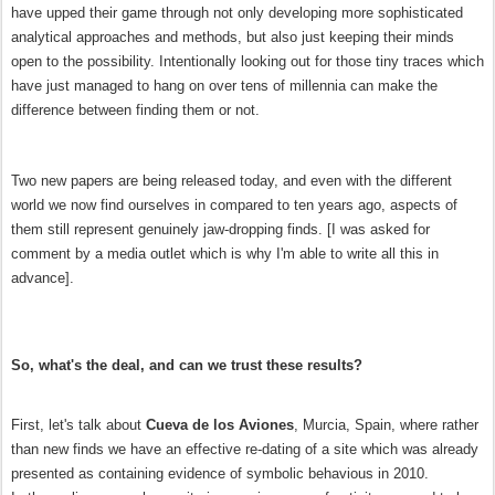
have upped their game through not only developing more sophisticated
analytical approaches and methods, but also just keeping their minds
open to the possibility. Intentionally looking out for those tiny traces which
have just managed to hang on over tens of millennia can make the
difference between finding them or not.
Two new papers are being released today, and even with the different
world we now find ourselves in compared to ten years ago, aspects of
them still represent genuinely jaw-dropping finds. [I was asked for
comment by a media outlet which is why I'm able to write all this in
advance].
So, what's the deal, and can we trust these results?
First, let's talk about
Cueva de los Aviones
, Murcia, Spain, where rather
than new finds we have an effective re-dating of a site which was already
presented as containing evidence of symbolic behavious in 2010.