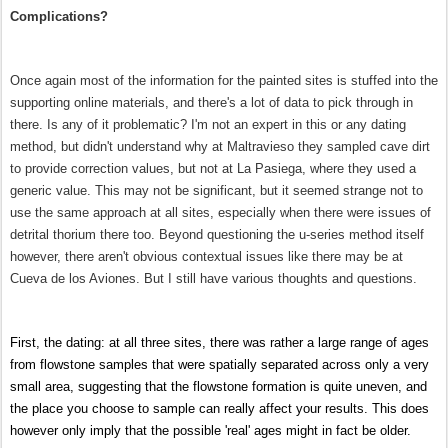
Complications?
Once again most of the information for the painted sites is stuffed into the
supporting online materials, and there's a lot of data to pick through in
there. Is any of it problematic? I'm not an expert in this or any dating
method, but didn't understand why at Maltravieso they sampled cave dirt
to provide correction values, but not at La Pasiega, where they used a
generic value. This may not be significant, but it seemed strange not to
use the same approach at all sites, especially when there were issues of
detrital thorium there too. Beyond questioning the u-series method itself
however, there aren't obvious contextual issues like there may be at
Cueva de los Aviones.
But
I still have various thoughts and questions.
First, the dating: at all three sites, there was rather a large range of ages
from flowstone samples that were spatially separated across only a very
small area, suggesting that the flowstone formation is quite uneven, and
the place you choose to sample can really affect your results. This does
however only imply that the possible 'real' ages might in fact be older.