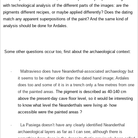
with technological analysis of the different parts of the images: are the
pigments different recipes, or maybe applied differently? Does the dating
match any apparent superpositions of the paint? And the same kind of
analysis should be done for Ardales.
Some other questions occur too, first about the archaeological context:
·
Maltravieso does have Neanderthal-associated archaeology but
it seems to be rather older than the dated hand image; Ardales
does too and some of it is in a trench only a few metres from one
of the painted areas.
The pigment is described as 40-140 cm
above the present-day cave floor level, so it would be interesting
to know what level the Neanderthals were living at- how
accessible were the painted areas ?
·
La Pasiega doesn’t have any clearly identified Neanderthal
archaeological layers as far as I can see, although there is