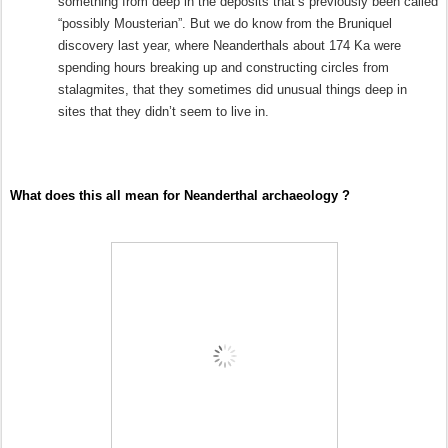
something from deep in the deposits that’s previously been called
“possibly Mousterian”. But we do know from the Bruniquel
discovery last year, where Neanderthals about 174 Ka were
spending hours breaking up and constructing circles from
stalagmites, that they sometimes did unusual things deep in
sites that they didn’t seem to live in.
What does this all mean for Neanderthal archaeology ?