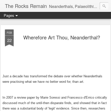
The Rocks Remain
Neanderthals, Palaeolithic archaeology and more
Pages
FEB
Wherefore Art Thou, Neanderthal?
22
Just a decade has transformed the debate over whether Neanderthals
were practising what we have no better word for, than art.
In 2007 a review paper by Marie Soressi and Francesco d'Errico critically
discussed much of the until-then disparate finds, and showed that in fact
there was a substantial body of 'legit' evidence. Since then, researchers