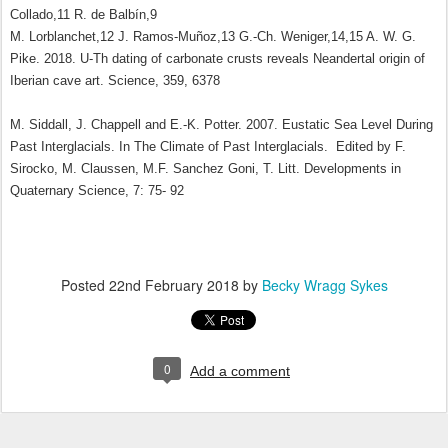
Collado,11 R. de Balbín,9
M. Lorblanchet,12 J. Ramos-Muñoz,13 G.-Ch. Weniger,14,15 A. W. G.
Pike. 2018. U-Th dating of carbonate crusts reveals Neandertal origin of
Iberian cave art. Science, 359, 6378
M. Siddall, J. Chappell and E.-K. Potter. 2007. Eustatic Sea Level During
Past Interglacials. In The Climate of Past Interglacials. Edited by F.
Sirocko, M. Claussen, M.F. Sanchez Goni, T. Litt. Developments in
Quaternary Science, 7: 75- 92
Posted
22nd February 2018
by
Becky Wragg Sykes
0
Add a comment