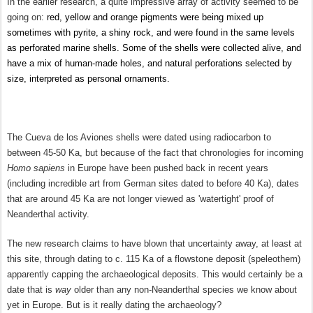
In the earlier research, a quite impressive array of activity seemed to be
going on:
red, yellow and orange pigments were being mixed up
sometimes with pyrite, a shiny rock, and were found in the same levels
as perforated marine shells. Some of the shells were collected alive, and
have a mix of human-made holes, and natural perforations selected by
size,
interpreted as personal ornaments.
The Cueva de los Aviones shells were dated using radiocarbon to
between 45-50 Ka, but because of the fact that chronologies for incoming
Homo sapiens
in Europe have been pushed back in recent years
(including incredible art from German sites dated to before 40 Ka), dates
that are around 45 Ka are not longer viewed as 'watertight' proof of
Neanderthal activity.
The new research claims to have blown that uncertainty away, at least at
this site, through dating
to c. 115 Ka
of a flowstone deposit (speleothem)
apparently capping the archaeological deposits. This would certainly be a
date that is
way
older than any non-Neanderthal species we know about
yet in Europe. But is it really dating the archaeology?