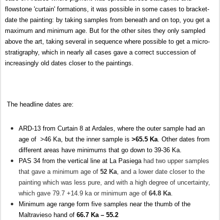
flowstone 'curtain' formations, it was possible in some cases to bracket-
date the painting: by taking samples from beneath and on top, you get a
maximum and minimum age. But for the other sites they only sampled
above the art, taking several in sequence where possible to get a micro-
stratigraphy, which in nearly all cases gave a correct succession of
increasingly old dates closer to the paintings.
The headline dates are:
ARD-13 from Curtain 8 at Ardales, where the outer sample had an
age of >46 Ka, but the inner sample is
>65.5 Ka
. Other dates from
different areas have minimums that go down to 39-36 Ka.
PAS 34 from the vertical line at La Pasiega
had two upper samples
that gave a minimum age of
52 Ka
, and a lower date closer to the
painting which was less pure, and with a high degree of uncertainty,
which gave 79.7 +14.9 ka or minimum age of
64.8 Ka
.
Minimum age range form five samples near the thumb of the
Maltravieso hand of
66.7 Ka – 55.2