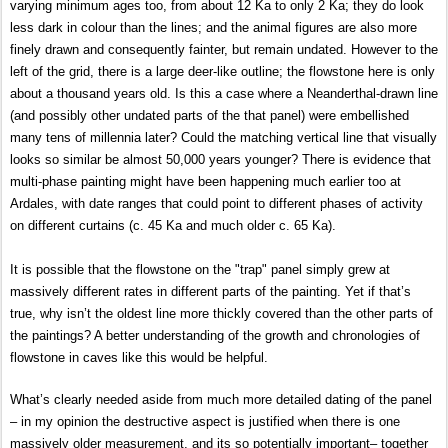
varying minimum ages too, from about 12 Ka to only 2 Ka; they do look
less dark in colour than the lines; and the animal figures are also more
finely drawn and consequently fainter, but remain undated. However to the
left of the grid, there is a large deer-like outline; the flowstone here is only
about a thousand years old. Is this a case where a Neanderthal-drawn line
(and possibly other undated parts of the that panel) were embellished
many tens of millennia later? Could the matching vertical line that visually
looks so similar be almost 50,000 years younger? There is evidence that
multi-phase painting might have been happening much earlier too at
Ardales, with date ranges that could point to different phases of activity
on different curtains (c. 45 Ka and much older c. 65 Ka).
It is possible that the flowstone on the "trap" panel simply grew at
massively different rates in different parts of the painting. Yet if that’s
true, why isn’t the oldest line more thickly covered than the other parts of
the paintings? A
better understanding of the growth and chronologies of
flowstone in caves like this would be helpful.
What’s clearly needed aside from much more detailed dating of the panel
– in my opinion the destructive aspect is justified when there is one
massively older measurement, and its so potentially important– together