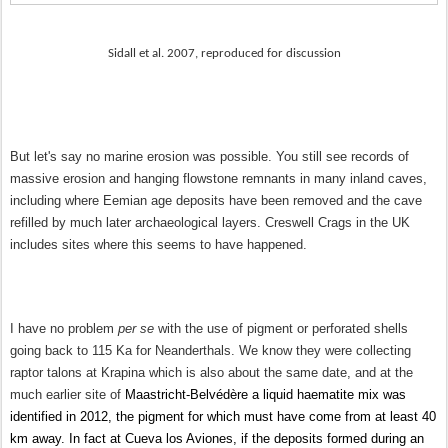
Sidall et al. 2007, reproduced for discussion
But let's say no marine erosion was possible. You still see records of
massive erosion and hanging flowstone remnants in many inland caves,
including where Eemian age deposits have been removed and the cave
refilled by much later archaeological layers. Creswell Crags in the UK
includes sites where this seems to have happened.
I have no problem
per se
with the use of pigment or perforated shells
going back to 115 Ka for Neanderthals. We know they were collecting
raptor talons at Krapina which is also about the same date, and at the
much earlier site of
Maastricht-Belvédère a liquid haematite mix was
identified in 2012, the pigment for which must have come from at least 40
km away. In fact at Cueva los Aviones, if the deposits formed during an