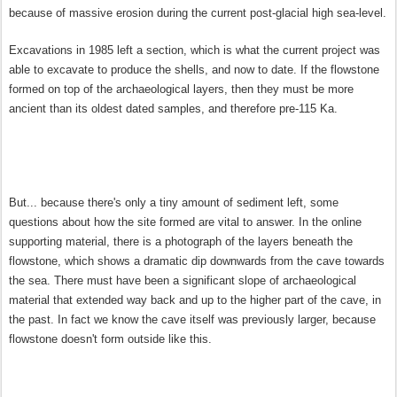
because of massive erosion during the current post-glacial high sea-level.
Excavations in 1985 left a section, which is what the current project was
able to excavate to produce the shells, and now to date. If the flowstone
formed on top of the archaeological layers, then they must be more
ancient than its oldest dated samples, and therefore pre-115 Ka.
But... because there's only a tiny amount of sediment left, some
questions about how the site formed are vital to answer. In the online
supporting material, there is a photograph of the layers beneath the
flowstone, which shows a dramatic dip downwards from the cave towards
the sea. There must have been a significant slope of archaeological
material that extended way back and up to the higher part of the cave, in
the past. In fact we know the cave itself was previously larger, because
flowstone doesn't form outside like this.