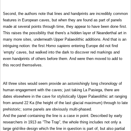
Second, the authors note that lines and handprints are incredibly common
features in European caves, but when they are found as part of panels
made at several points through time, they appear to have been done first.
This raises the possibility that there's a hidden layer of Neanderthal art in
many more sites, underneath Upper Palaeolithic additions. And that is an
intriguing notion: the first
Homo sapiens
entering Europe did not find
‘empty’ caves, but walked into the dark to discover red markings and
even handprints of others before them. And were then moved to add to
this record themselves.
All three sites would seem provide an astonishingly long chronology of
human engagement with the caves; just taking La Pasiega, there are
dates elsewhere in the cave for stylistically Upper Palaeolithic art ranging
from around 22 Ka (the height of the last glacial maximum) through to late
prehistoric; some panels are obviously multi-phased.
And the panel containing the line is a case in point. Described by early
researchers in 1913 as “The Trap”, the whole thing includes not only a
large grid-like design which the line in question is part of, but also partial