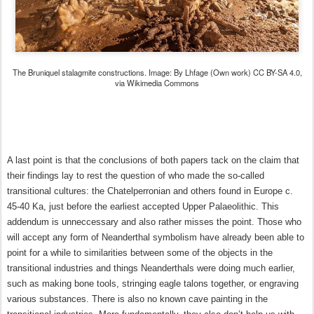
The Bruniquel stalagmite constructions. Image: By Lhfage (Own work) CC BY-SA 4.0,
via Wikimedia Commons
A last point is that the conclusions of both papers tack on the claim that
their findings lay to rest the question of who made the so-called
transitional cultures: the Chatelperronian and others found in Europe c.
45-40 Ka, just before the earliest accepted Upper Palaeolithic. This
addendum is unneccessary and also rather misses the point. Those who
will accept any form of Neanderthal symbolism have already been able to
point for a while to similarities between some of the objects in the
transitional industries and things Neanderthals were doing much earlier,
such as making bone tools, stringing eagle talons together, or engraving
various substances. There is also no known cave painting in the