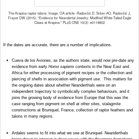
The Krapina raptor talons: Image: OA article- Radovčić D, Sršen AO, Radovčić J,
Frayer DW (2015): "Evidence for Neandertal Jewelry: Modified White-Tailed Eagle
Claws at Krapina." PLoS ONE 10(3): e0119802
If the dates are accurate, there are a number of implications.
Cueva de los Aviones, as the authors state, would now pre-date any
evidence from early
Homo sapiens
contexts in the Near East and
Africa for either processing of pigment recipes or the collection and
piercing of shells in association with pigment use. This matters for
the ongoing dates about whether Neanderthals were on an
independent trajectory to symbolically complex behaviours, and it
joins the growing body of evidence from Europe that this was the
case ranging from pigment on shell at other sites, stalagmite
constructions at Bruniquel, France, collection of raptor feathers and
talons in many regions.
Ardales seems to fit into what we see at Bruniquel- Neanderthals