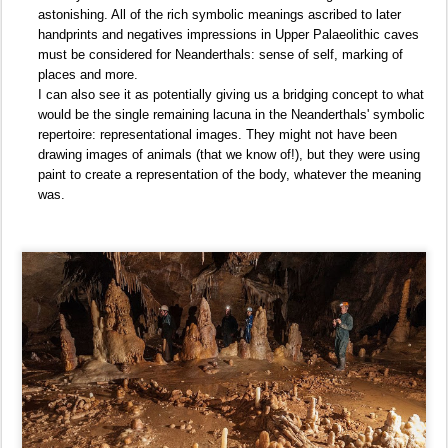
astonishing. All of the rich symbolic meanings ascribed to later
handprints and negatives impressions in Upper Palaeolithic caves
must be considered for Neanderthals: sense of self, marking of
places and more.
I can also see it as potentially giving us a bridging concept to what
would be the single remaining lacuna in the Neanderthals' symbolic
repertoire: representational images. They might not have been
drawing images of animals (that we know of!), but they were using
paint to create a representation of the body, whatever the meaning
was.