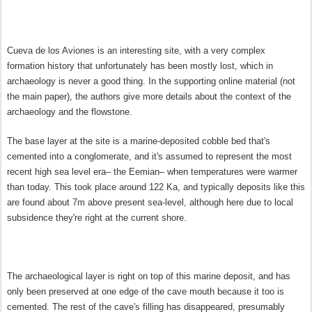
Cueva de los Aviones is an interesting site, with a very complex
formation history that unfortunately has been mostly lost, which in
archaeology is never a good thing. In the supporting online material (not
the main paper), the authors give more details about the context of the
archaeology and the flowstone.
The base layer at the site is a marine-deposited cobble bed that's
cemented into a conglomerate, and it's assumed to represent the most
recent high sea level era– the Eemian– when temperatures were warmer
than today. This took place around 122 Ka, and typically deposits like this
are found about 7m above present sea-level, although here due to local
subsidence they're right at the current shore.
The archaeological layer is right on top of this marine deposit, and has
only been preserved at one edge of the cave mouth because it too is
cemented. The rest of the cave's filling has disappeared, presumably