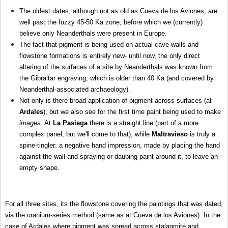
The oldest dates, although not as old as Cueva de los Aviones, are
well past the fuzzy 45-50 Ka zone, before which we (currently)
believe only Neanderthals were present in Europe.
The fact that pigment is being used on actual cave walls and
flowstone formations is entirely new- until now, the only direct
altering of the surfaces of a site by Neanderthals was known from
the Gibraltar engraving, which is older than 40 Ka (and covered by
Neanderthal-associated archaeology).
Not only is there broad application of pigment across surfaces (at
Ardales
), but we also see for the first time paint being used to make
images
. At
La Pasiega
there is a straight line (part of a more
complex panel, but we'll come to that), while
Maltravieso
is truly a
spine-tingler: a negative hand impression, made by placing the hand
against the wall and spraying or daubing paint around it, to leave an
empty shape.
For all three sites, its the flowstone covering the paintings that was dated,
via the uranium-series method (same as at Cueva de los Aviones). In the
case of Ardales where pigment was spread across stalagmite and