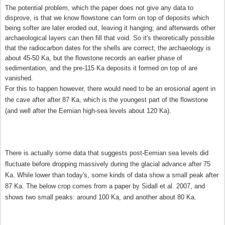
The potential problem, which the paper does not give any data to
disprove, is that we know flowstone can form on top of deposits which
being softer are later eroded out, leaving it hanging; and afterwards other
archaeological layers can then fill that void. So it's theoretically possible
that the radiocarbon dates for the shells are correct; the archaeology is
about 45-50 Ka, but the flowstone records an earlier phase of
sedimentation, and the pre-115 Ka deposits it formed on top of are
vanished.
For this to happen however, there would need to be an erosional agent in
the cave after after 87 Ka, which is the youngest part of the flowstone
(and well after
the Eemian high-sea levels about 120 Ka)
.
There is actually some data that suggests post-Eemian sea levels did
fluctuate before dropping massively during the glacial advance after 75
Ka.
While lower than today's,
some kinds of data show a small peak after
87 Ka. The below crop comes from a paper by Sidall et al. 2007, and
shows two small peaks: around 100 Ka, and another about 80 Ka.