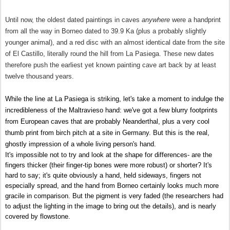
Until now, the oldest dated paintings in caves
anywhere
were a handprint
from all the way in Borneo dated to 39.9 Ka (plus a probably slightly
younger animal), and a red disc with an almost identical date from the site
of El Castillo, literally round the hill from La Pasiega. These new dates
therefore push the earliest yet known painting cave art back by at least
twelve thousand years.
While the line at La Pasiega is striking, let's take a moment to indulge the
incredibleness of the Maltravieso hand: we've got a few blurry footprints
from European caves that are probably Neanderthal, plus a very cool
thumb print from birch pitch at a site in Germany. But this is the real,
ghostly impression of a whole living person's hand.
It's impossible not to try and look at the shape for differences- are the
fingers thicker (their finger-tip bones were more robust) or shorter? It's
hard to say; it's quite obviously a hand, held sideways, fingers not
especially spread, and
the hand from Borneo certainly looks much more
gracile in comparison.
But the pigment is very faded (the researchers had
to adjust the lighting in the image to bring out the details), and is nearly
covered by flowstone.