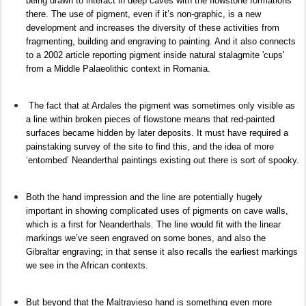
being drawn to interact in deep caves with the flowstone formations
there. The use of pigment, even if it’s non-graphic, is a new
development and increases the diversity of these activities from
fragmenting, building and engraving to painting. And it also connects
to a 2002 article reporting pigment inside natural stalagmite 'cups'
from a Middle Palaeolithic context in Romania.
The fact that at Ardales the pigment was sometimes only visible as
a line within broken pieces of flowstone means that red-painted
surfaces became hidden by later deposits. It must have required a
painstaking survey of the site to find this, and the idea of more
‘entombed’ Neanderthal paintings existing out there is sort of spooky.
Both the hand impression and the line are potentially hugely
important in showing complicated uses of pigments on cave walls,
which is a first for Neanderthals. The line would fit with the linear
markings we’ve seen engraved on some bones, and also the
Gibraltar engraving; in that sense it also recalls the earliest markings
we see in the African contexts.
But beyond that the Maltravieso hand is something even more