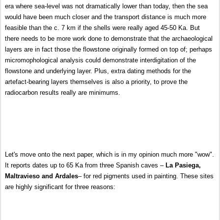
era where sea-level was not dramatically lower than today, then the sea
would have been much closer and the transport distance
is much more
feasible than the c. 7 km if the shells were really aged 45-50 Ka. But
there needs to be more work done to demonstrate that the archaeological
layers are in fact those the flowstone originally formed on top of; perhaps
micromophological analysis could demonstrate interdigitation of the
flowstone and underlying layer. Plus, extra dating methods for the
artefact-bearing layers themselves is also a priority, to prove the
radiocarbon results really are minimums.
Let's move onto the next paper, which is in my opinion much more "wow".
It reports dates up to 65 Ka from three Spanish caves –
La Pasiega,
Maltravieso and Ardales
– for red pigments used in painting. These sites
are highly significant for three reasons: