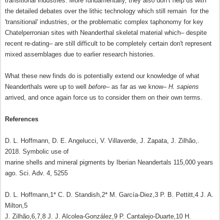
transitional industries. More fundamentally, they also don’t help us with
the detailed debates over the lithic technology which still remain for the
'transitional' industries, or the problematic complex taphonomy for key
Chatelperronian sites with Neanderthal skeletal material which– despite
recent re-dating– are still difficult to be completely certain don't represent
mixed assemblages due to earlier research histories.
What these new finds do is potentially extend our knowledge of what
Neanderthals were up to well
before
– as far as we know–
H. sapiens
arrived, and once again force us to consider them on their own terms.
References
D. L. Hoffmann, D. E. Angelucci, V. Villaverde, J. Zapata, J. Zilhão,.
2018. Symbolic use of
marine shells and mineral pigments by Iberian Neandertals 115,000 years
ago. Sci. Adv. 4, 5255
D. L. Hoffmann,1* C. D. Standish,2* M. García-Diez,3 P. B. Pettitt,4 J. A.
Milton,5
J. Zilhão,6,7,8 J. J. Alcolea-González,9 P. Cantalejo-Duarte,10 H.