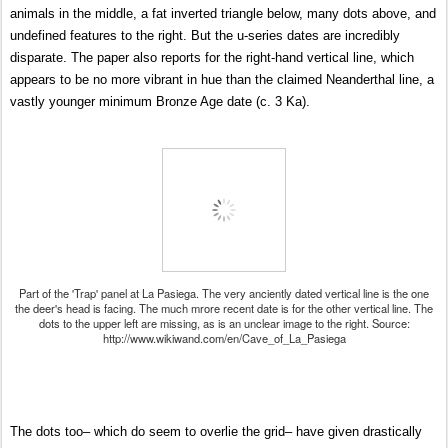
animals in the middle, a fat inverted triangle below, many dots above, and
undefined features to the right. But the u-series dates are incredibly
disparate. The paper also reports for the right-hand vertical line, which
appears to be no more vibrant in hue than the claimed Neanderthal line, a
vastly younger minimum Bronze Age date (c. 3 Ka).
Part of the 'Trap' panel at La Pasiega. The very anciently dated vertical line is the one
the deer's head is facing. The much mrore recent date is for the other vertical line. The
dots to the upper left are missing, as is an unclear image to the right. Source:
http://www.wikiwand.com/en/Cave_of_La_Pasiega
The dots too– which do seem to overlie the grid– have given drastically