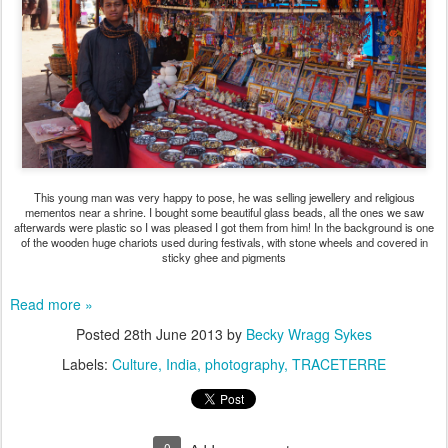
This young man was very happy to pose, he was selling jewellery and religious
mementos near a shrine. I bought some beautiful glass beads, all the ones we saw
afterwards were plastic so I was pleased I got them from him! In the background is one
of the wooden huge chariots used during festivals, with stone wheels and covered in
sticky ghee and pigments
Read more »
Posted
28th June 2013
by
Becky Wragg Sykes
Labels:
Culture
India
photography
TRACETERRE
0