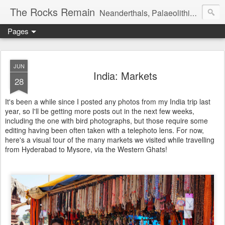
The Rocks Remain
Neanderthals, Palaeolithic archaeology and more
Pages
JUN
India: Markets
28
It's been a while since I posted any photos from my India trip last
year, so I'll be getting more posts out in the next few weeks,
including the one with bird photographs, but those require some
editing having been often taken with a telephoto lens. For now,
here's a visual tour of the many markets we visited while travelling
from Hyderabad to Mysore, via the Western Ghats!