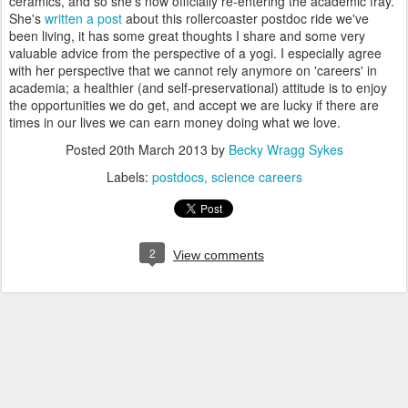
ceramics, and so she's now officially re-entering the academic fray.
She's
written a post
about this rollercoaster postdoc ride we've
been living, it has some great thoughts I share and some very
valuable advice from the perspective of a yogi. I especially agree
with her perspective that we cannot rely anymore on 'careers' in
academia; a healthier (and self-preservational) attitude is to enjoy
the opportunities we do get, and accept we are lucky if there are
times in our lives we can earn money doing what we love.
Posted
20th March 2013
by
Becky Wragg Sykes
Labels:
postdocs
science careers
2
View comments