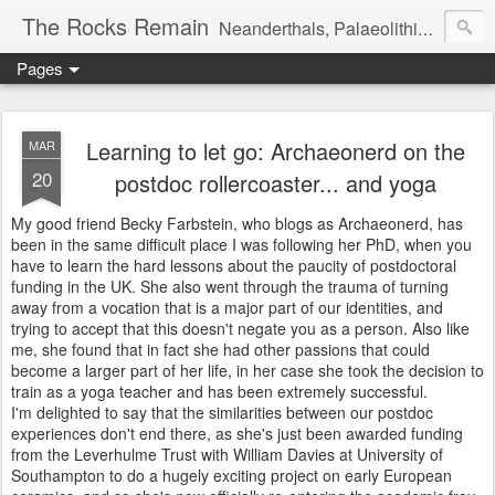
The Rocks Remain
Neanderthals, Palaeolithic archaeology and more
Pages
Learning to let go: Archaeonerd on the
MAR
20
postdoc rollercoaster... and yoga
My good friend Becky Farbstein, who blogs as Archaeonerd, has
been in the same difficult place I was following her PhD, when you
have to learn the hard lessons about the paucity of postdoctoral
funding in the UK. She also went through the trauma of turning
away from a vocation that is a major part of our identities, and
trying to accept that this doesn't negate you as a person. Also like
me, she found that in fact she had other passions that could
become a larger part of her life, in her case she took the decision to
train as a yoga teacher and has been extremely successful.
I'm delighted to say that the similarities between our postdoc
experiences don't end there, as she's just been awarded funding
from the Leverhulme Trust with William Davies at University of
Southampton to do a hugely exciting project on early European